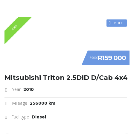
VIDEO
4X4
R159 000
159000
Mitsubishi Triton 2.5DID D/Cab 4x4
Year
2010
Mileage
256000 km
Fuel type
Diesel