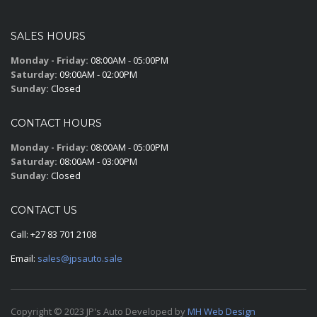
SALES HOURS
Monday - Friday:
08:00AM - 05:00PM
Saturday:
09:00AM - 02:00PM
Sunday:
Closed
CONTACT HOURS
Monday - Friday:
08:00AM - 05:00PM
Saturday:
08:00AM - 03:00PM
Sunday:
Closed
CONTACT US
Call:
+27 83 701 2108
Email:
sales@jpsauto.sale
Copyright © 2023 JP's Auto Developed by
MH Web Design