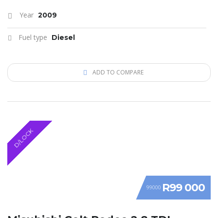
Year
2009
Fuel type
Diesel
ADD TO COMPARE
D/LOCK
R99 000
99000