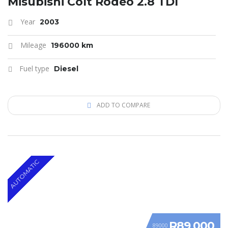
Misubishi Colt Rodeo 2.8 TDI
Year
2003
Mileage
196000 km
Fuel type
Diesel
ADD TO COMPARE
AUTOMATIC
R89 000
89000