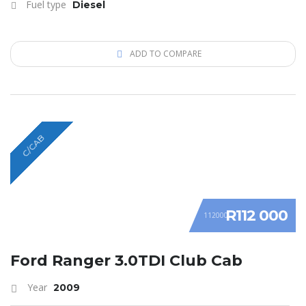
Fuel type
Diesel
ADD TO COMPARE
C/CAB
R112 000
112000
Ford Ranger 3.0TDI Club Cab
Year
2009