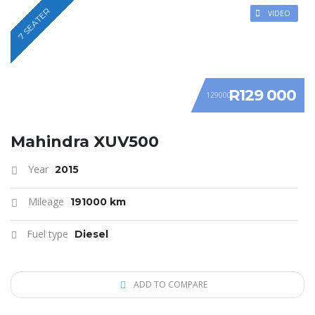
7 SEATER
VIDEO
R129 000
129000
Mahindra XUV500
Year
2015
Mileage
191000 km
Fuel type
Diesel
ADD TO COMPARE