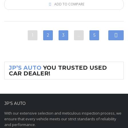
ADD TO COMPARE
1
2
3
…
5
JP’S AUTO
YOU TRUSTED USED
CAR DEALER!
JP’S AUTO
With our extensive selection and meticulous inspection process, we
ensure that every vehicle meets our strict standards of reliability
and performance.