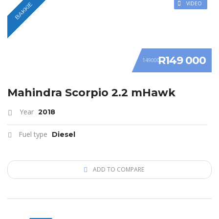
VIDEO
BAKKIE
R149 000
149000
Mahindra Scorpio 2.2 mHawk
Year
2018
Fuel type
Diesel
ADD TO COMPARE