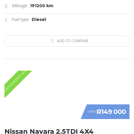
Mileage
191200 km
Fuel type
Diesel
ADD TO COMPARE
CUSTOMIZED 4X4
R149 000
149000
Nissan Navara 2.5TDI 4X4