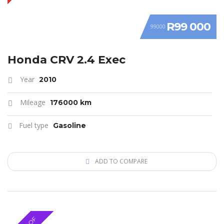
R99 000
99000
Honda CRV 2.4 Exec
Year
2010
Mileage
176000 km
Fuel type
Gasoline
ADD TO COMPARE