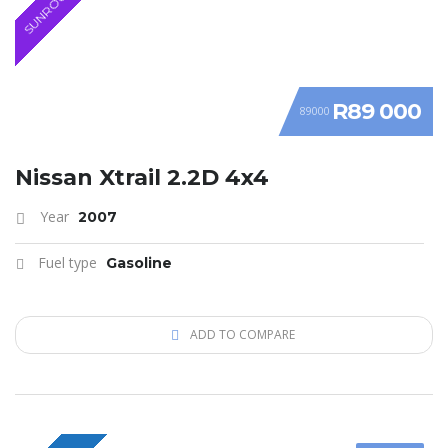
SUNROOF
R89 000
89000
Nissan Xtrail 2.2D 4x4
Year
2007
Fuel type
Gasoline
ADD TO COMPARE