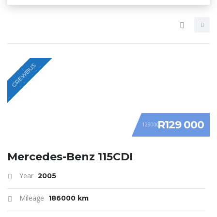
CREWBUS
R129 000
129000
Mercedes-Benz 115CDI
Year
2005
Mileage
186000 km