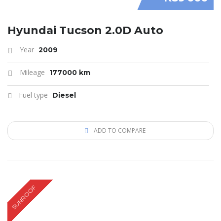
Hyundai Tucson 2.0D Auto
Year
2009
Mileage
177000 km
Fuel type
Diesel
ADD TO COMPARE
SUNROOF