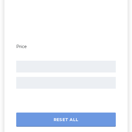
Price
RESET ALL