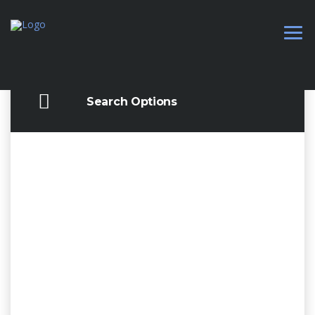
Search Options