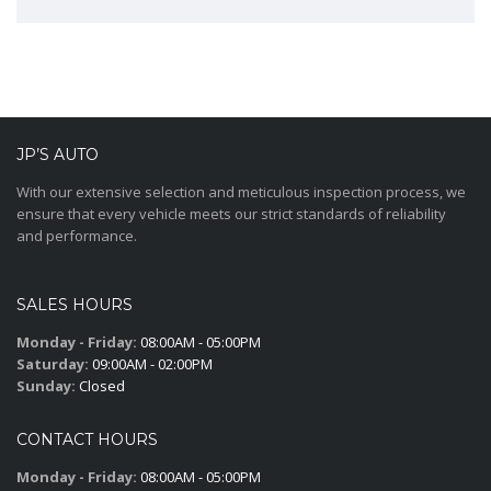
JP’S AUTO
With our extensive selection and meticulous inspection process, we
ensure that every vehicle meets our strict standards of reliability
and performance.
SALES HOURS
Monday - Friday:
08:00AM - 05:00PM
Saturday:
09:00AM - 02:00PM
Sunday:
Closed
CONTACT HOURS
Monday - Friday:
08:00AM - 05:00PM