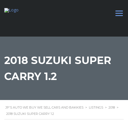
2018 SUZUKI SUPER
CARRY 1.2
JP'S AUTO WE BUY WE SELL CARS AND BAKKIES
>
LISTINGS
>
2018
>
2018 SUZUKI SUPER CARRY 1.2