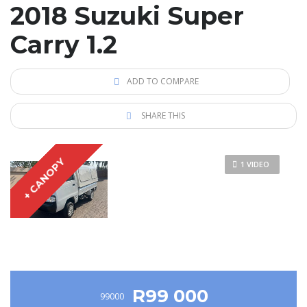
2018 Suzuki Super
Carry 1.2
ADD TO COMPARE
SHARE THIS
+ CANOPY
1 VIDEO
R99 000
99000