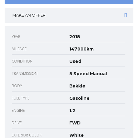
MAKE AN OFFER
YEAR
2018
MILEAGE
147000km
CONDITION
Used
TRANSMISSION
5 Speed Manual
BODY
Bakkie
FUEL TYPE
Gasoline
ENGINE
1.2
DRIVE
FWD
EXTERIOR COLOR
White