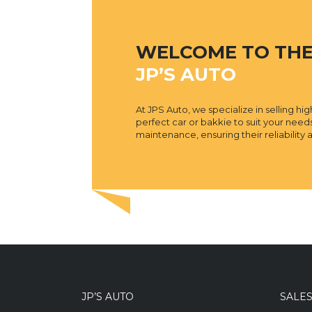
WELCOME TO TH
JP’S AUTO
At JPS Auto, we specialize in selling h
perfect car or bakkie to suit your nee
maintenance, ensuring their reliabilit
JP’S AUTO
SALE