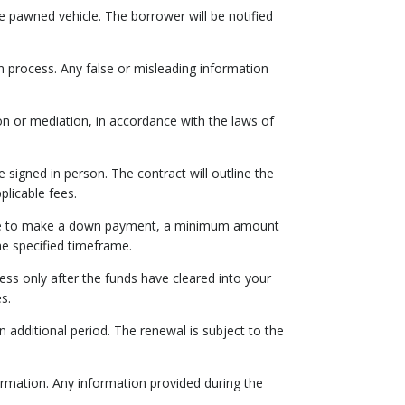
he pawned vehicle. The borrower will be notified
n process. Any false or misleading information
ion or mediation, in accordance with the laws of
 signed in person. The contract will outline the
licable fees.
hoose to make a down payment, a minimum amount
he specified timeframe.
ess only after the funds have cleared into your
s.
additional period. The renewal is subject to the
formation. Any information provided during the