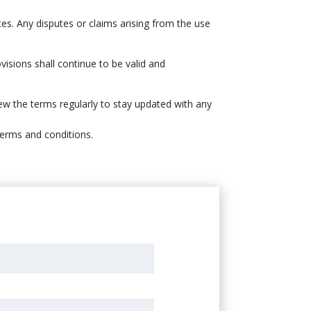
tes. Any disputes or claims arising from the use
visions shall continue to be valid and
iew the terms regularly to stay updated with any
terms and conditions.