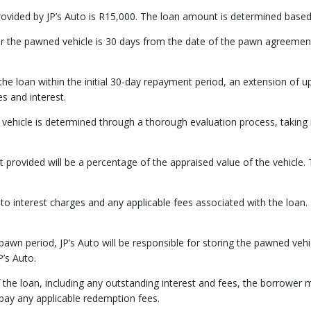
ided by JP’s Auto is R15,000. The loan amount is determined based on
r the pawned vehicle is 30 days from the date of the pawn agreement
y the loan within the initial 30-day repayment period, an extension of
es and interest.
 vehicle is determined through a thorough evaluation process, taking
 provided will be a percentage of the appraised value of the vehicle. T
 to interest charges and any applicable fees associated with the loan. T
 pawn period, JP’s Auto will be responsible for storing the pawned vehic
P’s Auto.
 the loan, including any outstanding interest and fees, the borrower
ay any applicable redemption fees.