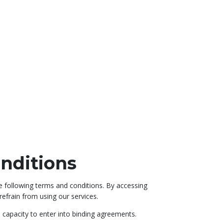
nditions
e following terms and conditions. By accessing
efrain from using our services.
l capacity to enter into binding agreements.