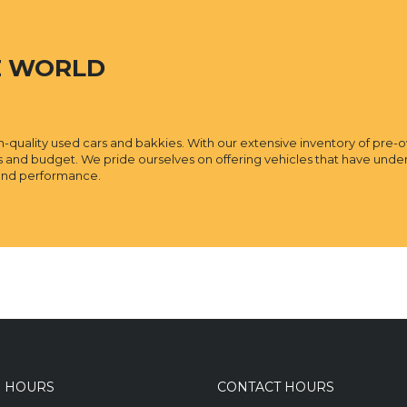
E WORLD
igh-quality used cars and bakkies. With our extensive inventory of pre-
ds and budget. We pride ourselves on offering vehicles that have un
y and performance.
S HOURS
CONTACT HOURS