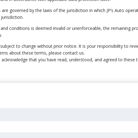
 are governed by the laws of the jurisdiction in which JP’s Auto opera
jurisdiction.
s and conditions is deemed invalid or unenforceable, the remaining pro
w.
ubject to change without prior notice. It is your responsibility to rev
erns about these terms, please contact us.
ou acknowledge that you have read, understood, and agreed to these 