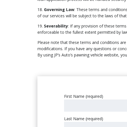
18.
Governing Law
: These terms and conditions
of our services will be subject to the laws of that 
19.
Severability
: If any provision of these term
enforceable to the fullest extent permitted by la
Please note that these terms and conditions are s
modifications. If you have any questions or conc
By using JP’s Auto’s pawning vehicle website, y
First Name (required)
Last Name (required)