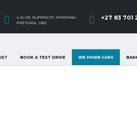
+27 83 701 
4 ALOE, KLIPPAN ST, MONTANA,
PRETORIA, 0182
IST
BOOK A TEST DRIVE
WE PAWN CARS
BAKK