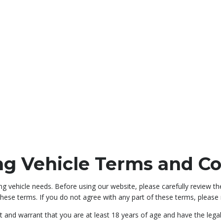
ng Vehicle Terms and Co
g vehicle needs. Before using our website, please carefully review th
hese terms. If you do not agree with any part of these terms, please r
t and warrant that you are at least 18 years of age and have the lega