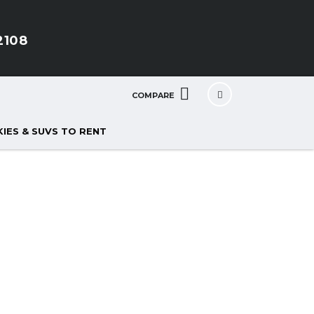
2108
COMPARE
IES & SUVS TO RENT