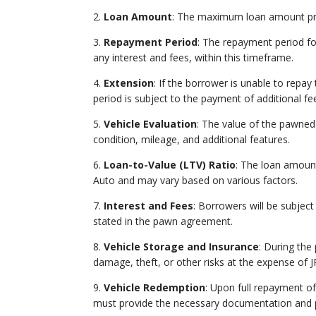
2.
Loan Amount
: The maximum loan amount prov
3.
Repayment Period
: The repayment period fo
any interest and fees, within this timeframe.
4.
Extension
: If the borrower is unable to repa
period is subject to the payment of additional fe
5.
Vehicle Evaluation
: The value of the pawned
condition, mileage, and additional features.
6.
Loan-to-Value (LTV) Ratio
: The loan amount
Auto and may vary based on various factors.
7.
Interest and Fees
: Borrowers will be subject
stated in the pawn agreement.
8.
Vehicle Storage and Insurance
: During the
damage, theft, or other risks at the expense of J
9.
Vehicle Redemption
: Upon full repayment of
must provide the necessary documentation and p