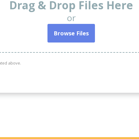
Drag & Drop Files Here
or
Browse Files
tated above.