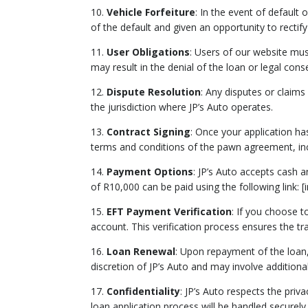
10.
Vehicle Forfeiture
: In the event of default 
of the default and given an opportunity to rectify
11.
User Obligations
: Users of our website mus
may result in the denial of the loan or legal con
12.
Dispute Resolution
: Any disputes or claims
the jurisdiction where JP’s Auto operates.
13.
Contract Signing
: Once your application ha
terms and conditions of the pawn agreement, incl
14.
Payment Options
: JP’s Auto accepts cash
of R10,000 can be paid using the following link: 
15.
EFT Payment Verification
: If you choose t
account. This verification process ensures the tra
16.
Loan Renewal
: Upon repayment of the loan
discretion of JP’s Auto and may involve additional
17.
Confidentiality
: JP’s Auto respects the pri
loan application process will be handled securely