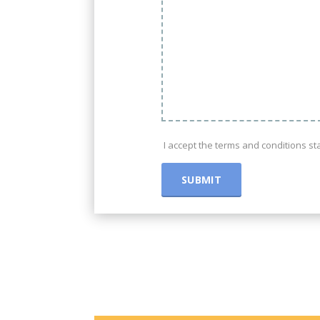
I accept the terms and conditions s