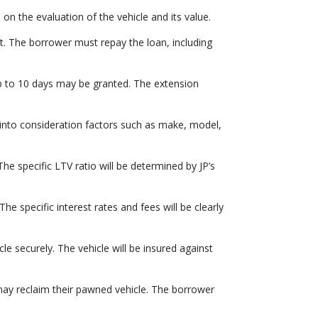
 the evaluation of the vehicle and its value.
. The borrower must repay the loan, including
 up to 10 days may be granted. The extension
 into consideration factors such as make, model,
he specific LTV ratio will be determined by JP’s
he specific interest rates and fees will be clearly
le securely. The vehicle will be insured against
 may reclaim their pawned vehicle. The borrower