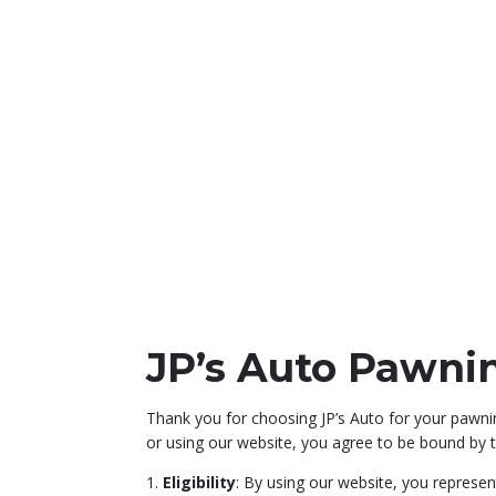
JP’s Auto Pawni
Thank you for choosing JP’s Auto for your pawnin
or using our website, you agree to be bound by t
1.
Eligibility
: By using our website, you represen