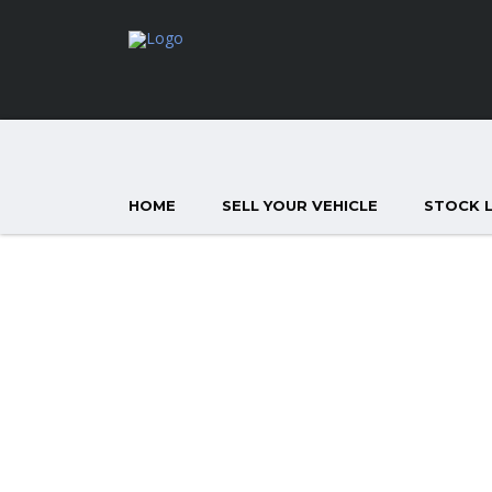
HOME
SELL YOUR VEHICLE
STOCK L