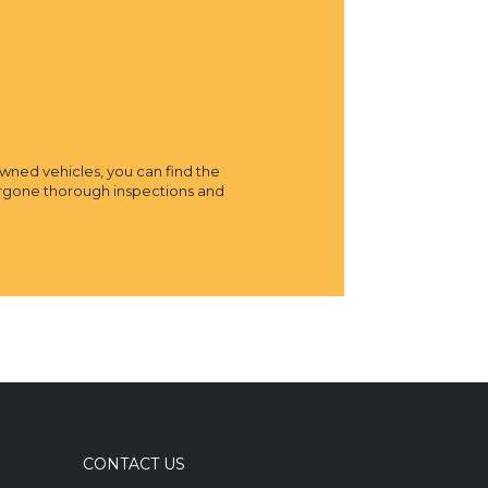
owned vehicles, you can find the
dergone thorough inspections and
CONTACT US