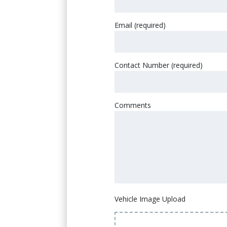
Email (required)
Contact Number (required)
Comments
Vehicle Image Upload