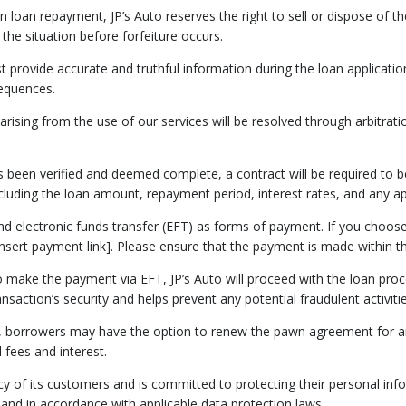
on loan repayment, JP’s Auto reserves the right to sell or dispose of t
 the situation before forfeiture occurs.
t provide accurate and truthful information during the loan applicatio
sequences.
 arising from the use of our services will be resolved through arbitrat
s been verified and deemed complete, a contract will be required to be
uding the loan amount, repayment period, interest rates, and any app
 and electronic funds transfer (EFT) as forms of payment. If you c
[insert payment link]. Please ensure that the payment is made within t
o make the payment via EFT, JP’s Auto will proceed with the loan proc
nsaction’s security and helps prevent any potential fraudulent activitie
, borrowers may have the option to renew the pawn agreement for an 
 fees and interest.
vacy of its customers and is committed to protecting their personal in
 and in accordance with applicable data protection laws.