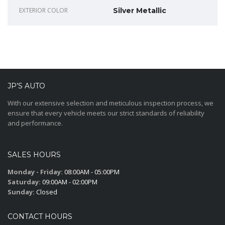
EXTERIOR COLOR
Silver Metallic
JP’S AUTO
With our extensive selection and meticulous inspection process, we
ensure that every vehicle meets our strict standards of reliability
and performance.
SALES HOURS
Monday - Friday:
08:00AM - 05:00PM
Saturday:
09:00AM - 02:00PM
Sunday:
Closed
CONTACT HOURS