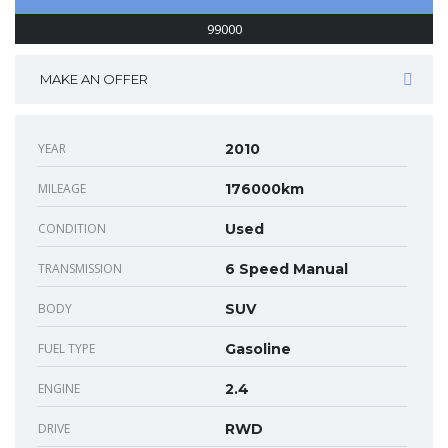
99000
MAKE AN OFFER
YEAR
2010
MILEAGE
176000km
CONDITION
Used
TRANSMISSION
6 Speed Manual
BODY
SUV
FUEL TYPE
Gasoline
ENGINE
2.4
DRIVE
RWD