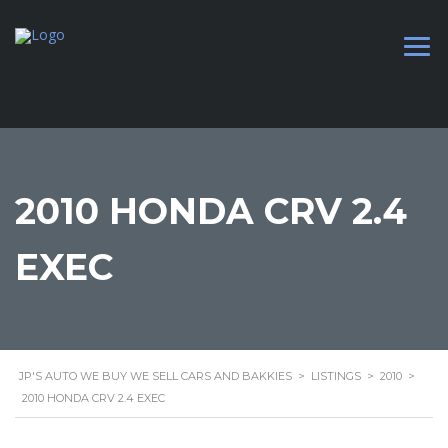
2010 HONDA CRV 2.4
EXEC
JP'S AUTO WE BUY WE SELL CARS AND BAKKIES
>
LISTINGS
>
2010
>
2010 HONDA CRV 2.4 EXEC