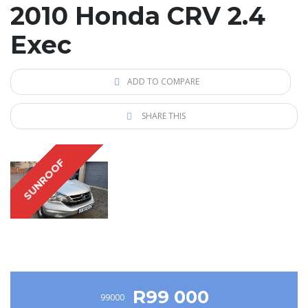
2010 Honda CRV 2.4
Exec
ADD TO COMPARE
SHARE THIS
SUNROOF
R99 000
99000