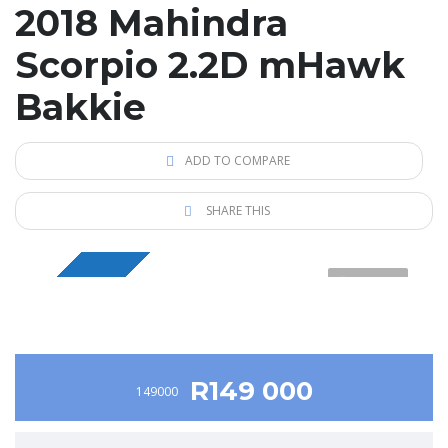
2018 Mahindra
Scorpio 2.2D mHawk
Bakkie
ADD TO COMPARE
SHARE THIS
1 VIDEO
BAKKIE
R149 000
149000