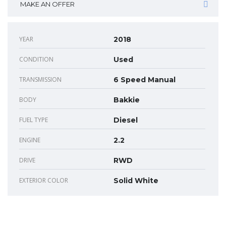
MAKE AN OFFER
YEAR
2018
CONDITION
Used
TRANSMISSION
6 Speed Manual
BODY
Bakkie
FUEL TYPE
Diesel
ENGINE
2.2
DRIVE
RWD
EXTERIOR COLOR
Solid White