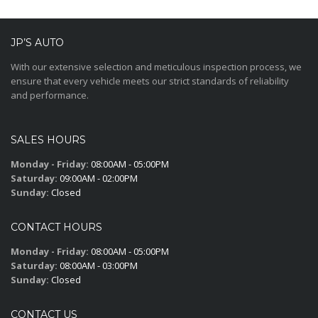
JP’S AUTO
With our extensive selection and meticulous inspection process, we
ensure that every vehicle meets our strict standards of reliability
and performance.
SALES HOURS
Monday - Friday:
08:00AM - 05:00PM
Saturday:
09:00AM - 02:00PM
Sunday:
Closed
CONTACT HOURS
Monday - Friday:
08:00AM - 05:00PM
Saturday:
08:00AM - 03:00PM
Sunday:
Closed
CONTACT US