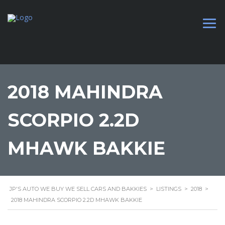
2018 MAHINDRA
SCORPIO 2.2D
MHAWK BAKKIE
JP'S AUTO WE BUY WE SELL CARS AND BAKKIES
>
LISTINGS
>
2018
>
2018 MAHINDRA SCORPIO 2.2D MHAWK BAKKIE