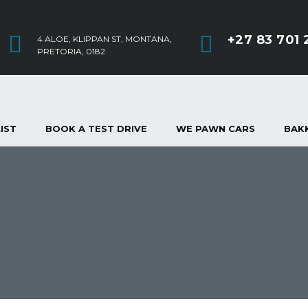
+27 83 701 
4 ALOE, KLIPPAN ST, MONTANA,
PRETORIA, 0182
IST
BOOK A TEST DRIVE
WE PAWN CARS
BAKK