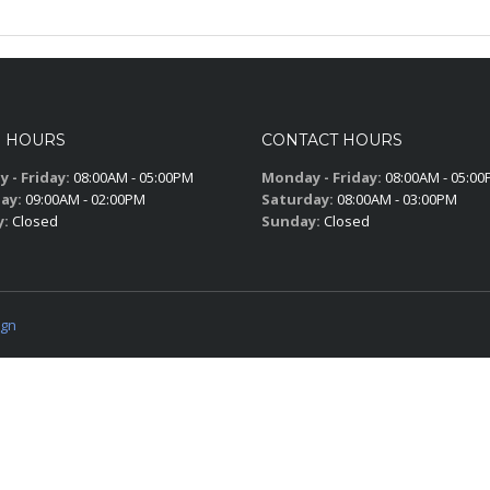
S HOURS
CONTACT HOURS
 - Friday:
08:00AM - 05:00PM
Monday - Friday:
08:00AM - 05:0
ay:
09:00AM - 02:00PM
Saturday:
08:00AM - 03:00PM
y:
Closed
Sunday:
Closed
ign