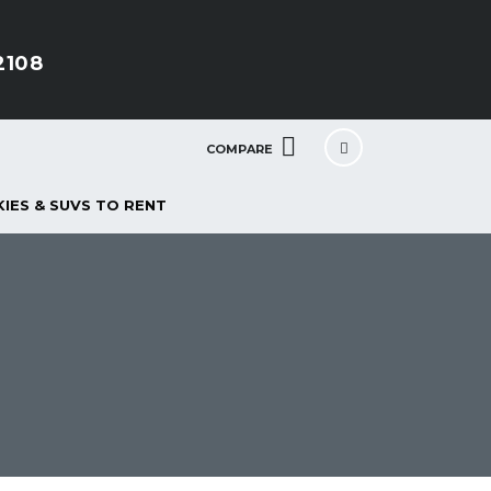
2108
COMPARE
IES & SUVS TO RENT