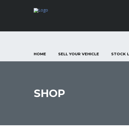
HOME
SELL YOUR VEHICLE
STOCK L
SHOP