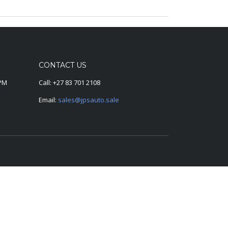
CONTACT US
0PM
Call:
+27 83 701 2108
Email:
sales@jpsauto.sale