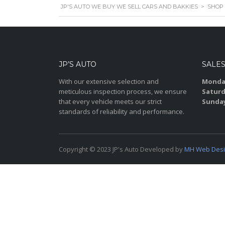
JP'S AUTO WE BUY WE SELL CARS AND BAKKIES
>
SHOP
JP’S AUTO
SALE
With our extensive selection and
Monday
meticulous inspection process, we ensure
Saturd
that every vehicle meets our strict
Sunda
standards of reliability and performance.
Copyright © 2023 JP's Auto Developed by
MH Web Des