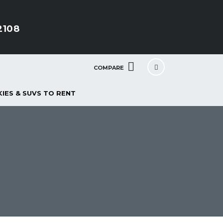
2108
COMPARE
IES & SUVS TO RENT