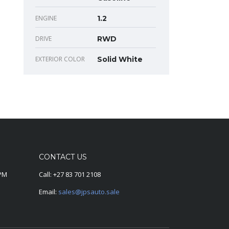
ENGINE
1.2
DRIVE
RWD
EXTERIOR COLOR
Solid White
CONTACT US
0PM
Call:
+27 83 701 2108
Email:
sales@jpsauto.sale