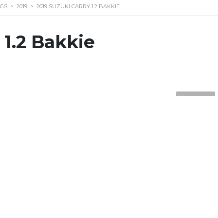
NGS
>
2019
>
2019 SUZUKI CARRY 1.2 BAKKIE
 1.2 Bakkie
1 VIDEO