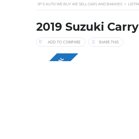
JP'S AUTO WE BUY WE SELL CARS AND BAKKIES
>
LISTI
2019 Suzuki Carry
ADD TO COMPARE
SHARE THIS
ECONOMICAL