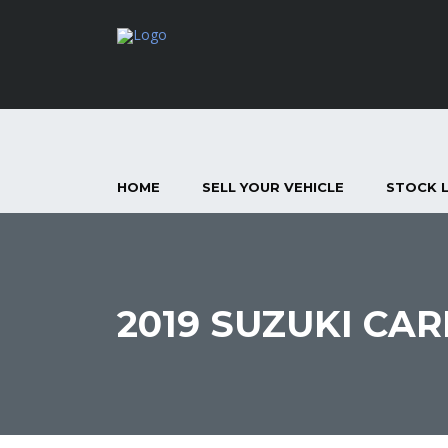
HOME
SELL YOUR VEHICLE
STOCK L
2019 SUZUKI CAR