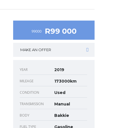
R99 000
99000
MAKE AN OFFER
YEAR
2019
MILEAGE
173000km
CONDITION
Used
TRANSMISSION
Manual
BODY
Bakkie
FUEL TYPE
Gasoline