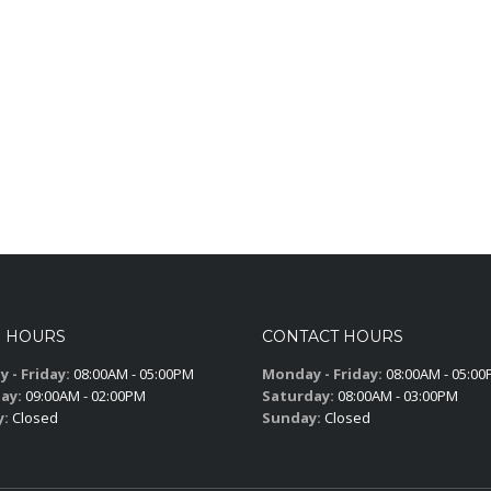
S HOURS
CONTACT HOURS
 - Friday:
08:00AM - 05:00PM
Monday - Friday:
08:00AM - 05:0
ay:
09:00AM - 02:00PM
Saturday:
08:00AM - 03:00PM
y:
Closed
Sunday:
Closed