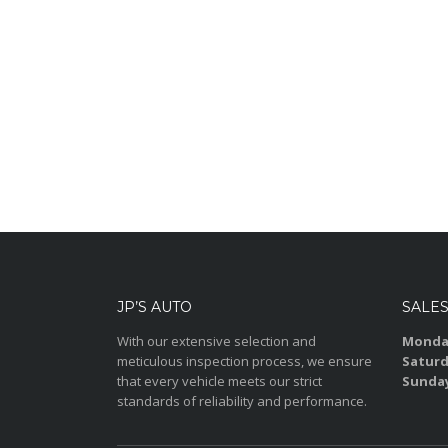
JP’S AUTO
SALE
With our extensive selection and
Monday
meticulous inspection process, we ensure
Saturd
that every vehicle meets our strict
Sunda
standards of reliability and performance.