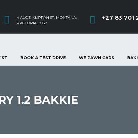
+27 83 701 
4 ALOE, KLIPPAN ST, MONTANA,
PRETORIA, 0182
IST
BOOK A TEST DRIVE
WE PAWN CARS
BAKK
RY 1.2 BAKKIE